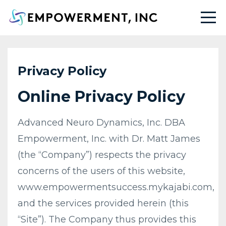
Privacy Policy
Online Privacy Policy
Advanced Neuro Dynamics, Inc. DBA
Empowerment, Inc. with Dr. Matt James
(the “Company”) respects the privacy
concerns of the users of this website,
www.empowermentsuccess.mykajabi.com,
and the services provided herein (this
“Site”). The Company thus provides this