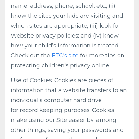
name, address, phone, school, etc.; (ii)
know the sites your kids are visiting and
which sites are appropriate; (iii) look for
Website privacy policies; and (iv) know
how your child’s information is treated.
Check out the
FTC's site
for more tips on
protecting children's privacy online.
Use of Cookies: Cookies are pieces of
information that a website transfers to an
individual’s computer hard drive
for record keeping purposes. Cookies
make using our Site easier by, among
other things, saving your passwords and