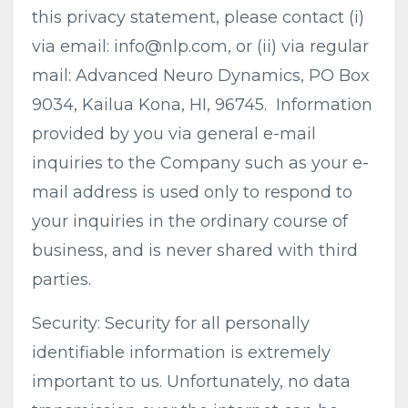
this privacy statement, please contact (i)
via email:
info@nlp.com
, or (ii) via regular
mail: Advanced Neuro Dynamics, PO Box
9034, Kailua Kona, HI, 96745. Information
provided by you via general e-mail
inquiries to the Company such as your e-
mail address is used only to respond to
your inquiries in the ordinary course of
business, and is never shared with third
parties.
Security: Security for all personally
identifiable information is extremely
important to us. Unfortunately, no data