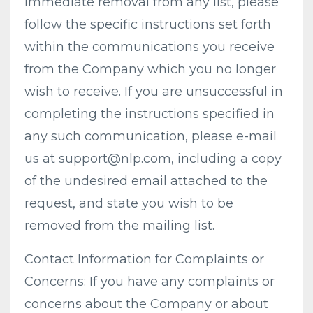
immediate removal from any list, please
follow the specific instructions set forth
within the communications you receive
from the Company which you no longer
wish to receive. If you are unsuccessful in
completing the instructions specified in
any such communication, please e-mail
us at
support@nlp.com
, including a copy
of the undesired email attached to the
request, and state you wish to be
removed from the mailing list.
Contact Information for Complaints or
Concerns: If you have any complaints or
concerns about the Company or about