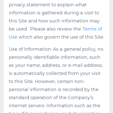
privacy statement to explain what
information is gathered during a visit to
this Site and how such information may
be used. Please also review the
Terms of
Use
which also govern the use of this Site.
Use of Information: As a general policy, no
personally identifiable information, such
as your name, address, or e-mail address,
is automatically collected from your visit
to this Site. However, certain non-
personal information is recorded by the
standard operation of the Company’s
internet servers. Information such as the