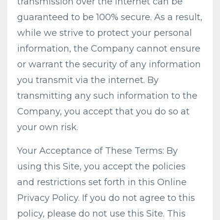
transmission over the internet can be
guaranteed to be 100% secure. As a result,
while we strive to protect your personal
information, the Company cannot ensure
or warrant the security of any information
you transmit via the internet. By
transmitting any such information to the
Company, you accept that you do so at
your own risk.
Your Acceptance of These Terms: By
using this Site, you accept the policies
and restrictions set forth in this Online
Privacy Policy. If you do not agree to this
policy, please do not use this Site. This