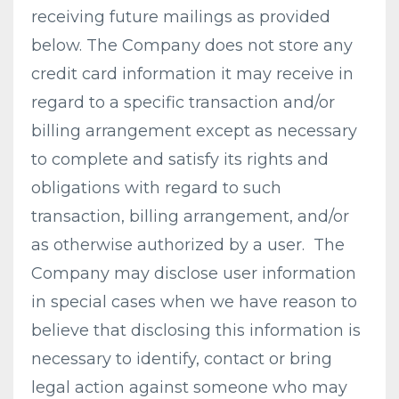
receiving future mailings as provided
below. The Company does not store any
credit card information it may receive in
regard to a specific transaction and/or
billing arrangement except as necessary
to complete and satisfy its rights and
obligations with regard to such
transaction, billing arrangement, and/or
as otherwise authorized by a user. The
Company may disclose user information
in special cases when we have reason to
believe that disclosing this information is
necessary to identify, contact or bring
legal action against someone who may