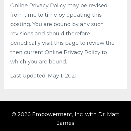
Online Privacy Policy may be revised
from time to time by updating this
posting. You are bound by any such
revisions and should therefore
periodically visit this page to review the
then current Online Privacy Policy to
which you are bound.
Last Updated: May 1, 2021
© 2026 Empowerment, Inc. with Dr. Matt
James