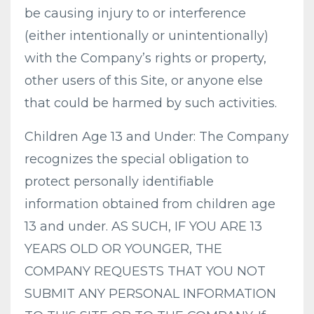
be causing injury to or interference
(either intentionally or unintentionally)
with the Company’s rights or property,
other users of this Site, or anyone else
that could be harmed by such activities.
Children Age 13 and Under: The Company
recognizes the special obligation to
protect personally identifiable
information obtained from children age
13 and under. AS SUCH, IF YOU ARE 13
YEARS OLD OR YOUNGER, THE
COMPANY REQUESTS THAT YOU NOT
SUBMIT ANY PERSONAL INFORMATION