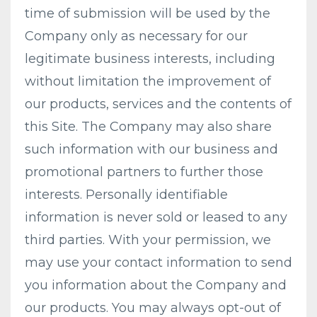
time of submission will be used by the
Company only as necessary for our
legitimate business interests, including
without limitation the improvement of
our products, services and the contents of
this Site. The Company may also share
such information with our business and
promotional partners to further those
interests. Personally identifiable
information is never sold or leased to any
third parties. With your permission, we
may use your contact information to send
you information about the Company and
our products. You may always opt-out of