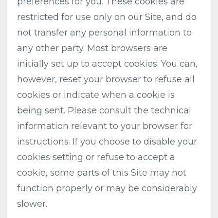
preferences for you. These cookies are
restricted for use only on our Site, and do
not transfer any personal information to
any other party. Most browsers are
initially set up to accept cookies. You can,
however, reset your browser to refuse all
cookies or indicate when a cookie is
being sent. Please consult the technical
information relevant to your browser for
instructions. If you choose to disable your
cookies setting or refuse to accept a
cookie, some parts of this Site may not
function properly or may be considerably
slower.