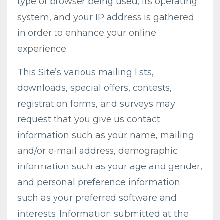
type of browser being used, its operating
system, and your IP address is gathered
in order to enhance your online
experience.
This Site’s various mailing lists,
downloads, special offers, contests,
registration forms, and surveys may
request that you give us contact
information such as your name, mailing
and/or e-mail address, demographic
information such as your age and gender,
and personal preference information
such as your preferred software and
interests. Information submitted at the