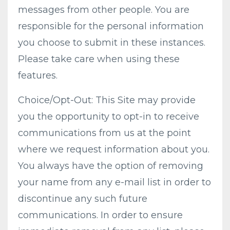
messages from other people. You are
responsible for the personal information
you choose to submit in these instances.
Please take care when using these
features.
Choice/Opt-Out: This Site may provide
you the opportunity to opt-in to receive
communications from us at the point
where we request information about you.
You always have the option of removing
your name from any e-mail list in order to
discontinue any such future
communications. In order to ensure