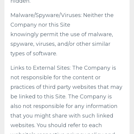
hidden.
Malware/Spyware/Viruses: Neither the
Company nor this Site
knowingly permit the use of malware,
spyware, viruses, and/or other similar
types of software.
Links to External Sites: The Company is
not responsible for the content or
practices of third party websites that may
be linked to this Site. The Company is
also not responsible for any information
that you might share with such linked
websites. You should refer to each