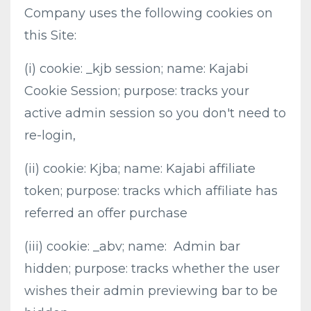
Company uses the following cookies on
this Site:
(i) cookie: _kjb session; name: Kajabi
Cookie Session; purpose: tracks your
active admin session so you don't need to
re-login,
(ii) cookie: Kjba; name: Kajabi affiliate
token; purpose: tracks which affiliate has
referred an offer purchase
(iii) cookie: _abv; name: Admin bar
hidden; purpose: tracks whether the user
wishes their admin previewing bar to be