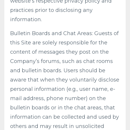
website’s respective privacy policy and
practices prior to disclosing any
information.
Bulletin Boards and Chat Areas: Guests of
this Site are solely responsible for the
content of messages they post on the
Company’s forums, such as chat rooms
and bulletin boards. Users should be
aware that when they voluntarily disclose
personal information (e.g., user name, e-
mail address, phone number) on the
bulletin boards or in the chat areas, that
information can be collected and used by
others and may result in unsolicited