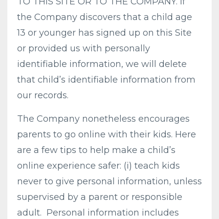
TO THIS SITE OR TO THE COMPANY. If
the Company discovers that a child age
13 or younger has signed up on this Site
or provided us with personally
identifiable information, we will delete
that child’s identifiable information from
our records.
The Company nonetheless encourages
parents to go online with their kids. Here
are a few tips to help make a child’s
online experience safer: (i) teach kids
never to give personal information, unless
supervised by a parent or responsible
adult. Personal information includes