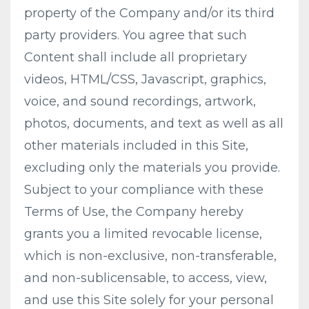
property of the Company and/or its third
party providers. You agree that such
Content shall include all proprietary
videos, HTML/CSS, Javascript, graphics,
voice, and sound recordings, artwork,
photos, documents, and text as well as all
other materials included in this Site,
excluding only the materials you provide.
Subject to your compliance with these
Terms of Use, the Company hereby
grants you a limited revocable license,
which is non-exclusive, non-transferable,
and non-sublicensable, to access, view,
and use this Site solely for your personal