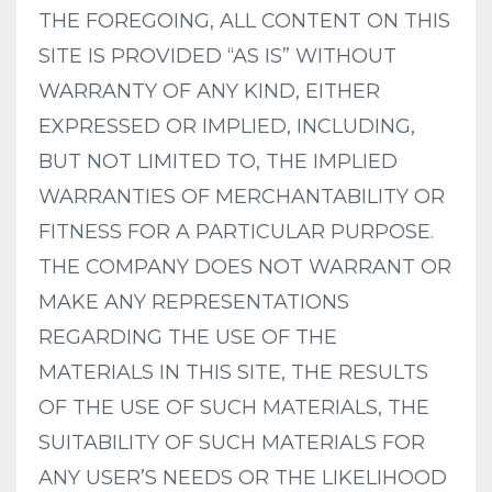
THE FOREGOING, ALL CONTENT ON THIS
SITE IS PROVIDED “AS IS” WITHOUT
WARRANTY OF ANY KIND, EITHER
EXPRESSED OR IMPLIED, INCLUDING,
BUT NOT LIMITED TO, THE IMPLIED
WARRANTIES OF MERCHANTABILITY OR
FITNESS FOR A PARTICULAR PURPOSE.
THE COMPANY DOES NOT WARRANT OR
MAKE ANY REPRESENTATIONS
REGARDING THE USE OF THE
MATERIALS IN THIS SITE, THE RESULTS
OF THE USE OF SUCH MATERIALS, THE
SUITABILITY OF SUCH MATERIALS FOR
ANY USER’S NEEDS OR THE LIKELIHOOD