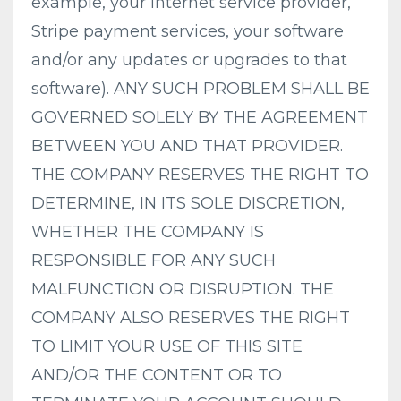
example, your internet service provider,
Stripe payment services, your software
and/or any updates or upgrades to that
software). ANY SUCH PROBLEM SHALL BE
GOVERNED SOLELY BY THE AGREEMENT
BETWEEN YOU AND THAT PROVIDER.
THE COMPANY RESERVES THE RIGHT TO
DETERMINE, IN ITS SOLE DISCRETION,
WHETHER THE COMPANY IS
RESPONSIBLE FOR ANY SUCH
MALFUNCTION OR DISRUPTION. THE
COMPANY ALSO RESERVES THE RIGHT
TO LIMIT YOUR USE OF THIS SITE
AND/OR THE CONTENT OR TO