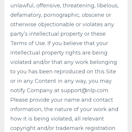
unlawful, offensive, threatening, libelous,
defamatory, pornographic, obscene or
otherwise objectionable or violates any
party’s intellectual property or these
Terms of Use. If you believe that your
intellectual property rights are being
violated and/or that any work belonging
to you has been reproduced on this Site
or in any Content in any way, you may
notify Company at
support@nlp.com
.
Please provide your name and contact
information, the nature of your work and
how it is being violated, all relevant
copyright and/or trademark registration