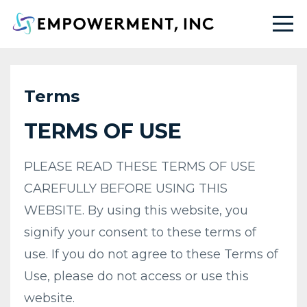
Terms
TERMS OF USE
PLEASE READ THESE TERMS OF USE
CAREFULLY BEFORE USING THIS
WEBSITE. By using this website, you
signify your consent to these terms of
use. If you do not agree to these Terms of
Use, please do not access or use this
website.