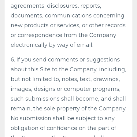
agreements, disclosures, reports,
documents, communications concerning
new products or services, or other records
or correspondence from the Company
electronically by way of email.
6. If you send comments or suggestions
about this Site to the Company, including,
but not limited to, notes, text, drawings,
images, designs or computer programs,
such submissions shall become, and shall
remain, the sole property of the Company.
No submission shall be subject to any
obligation of confidence on the part of