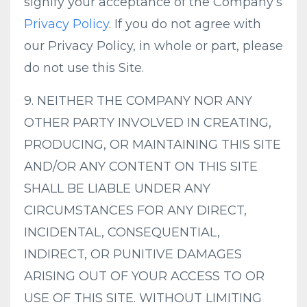
signify your acceptance of the Company’s
Privacy Policy
. If you do not agree with
our Privacy Policy, in whole or part, please
do not use this Site.
9. NEITHER THE COMPANY NOR ANY
OTHER PARTY INVOLVED IN CREATING,
PRODUCING, OR MAINTAINING THIS SITE
AND/OR ANY CONTENT ON THIS SITE
SHALL BE LIABLE UNDER ANY
CIRCUMSTANCES FOR ANY DIRECT,
INCIDENTAL, CONSEQUENTIAL,
INDIRECT, OR PUNITIVE DAMAGES
ARISING OUT OF YOUR ACCESS TO OR
USE OF THIS SITE. WITHOUT LIMITING