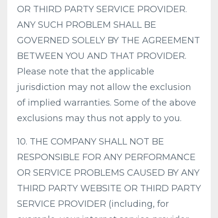
OR THIRD PARTY SERVICE PROVIDER.
ANY SUCH PROBLEM SHALL BE
GOVERNED SOLELY BY THE AGREEMENT
BETWEEN YOU AND THAT PROVIDER.
Please note that the applicable
jurisdiction may not allow the exclusion
of implied warranties. Some of the above
exclusions may thus not apply to you.
10. THE COMPANY SHALL NOT BE
RESPONSIBLE FOR ANY PERFORMANCE
OR SERVICE PROBLEMS CAUSED BY ANY
THIRD PARTY WEBSITE OR THIRD PARTY
SERVICE PROVIDER (including, for