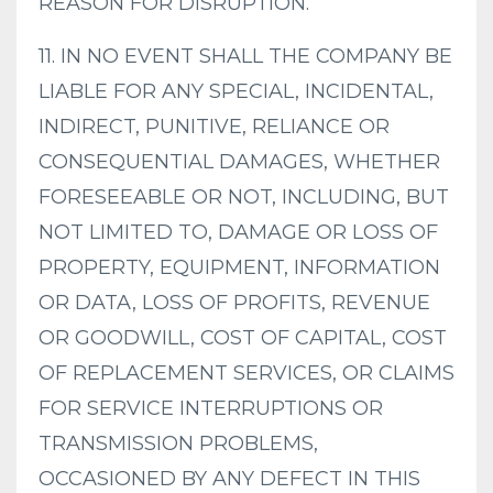
REASON FOR DISRUPTION.
11. IN NO EVENT SHALL THE COMPANY BE
LIABLE FOR ANY SPECIAL, INCIDENTAL,
INDIRECT, PUNITIVE, RELIANCE OR
CONSEQUENTIAL DAMAGES, WHETHER
FORESEEABLE OR NOT, INCLUDING, BUT
NOT LIMITED TO, DAMAGE OR LOSS OF
PROPERTY, EQUIPMENT, INFORMATION
OR DATA, LOSS OF PROFITS, REVENUE
OR GOODWILL, COST OF CAPITAL, COST
OF REPLACEMENT SERVICES, OR CLAIMS
FOR SERVICE INTERRUPTIONS OR
TRANSMISSION PROBLEMS,
OCCASIONED BY ANY DEFECT IN THIS