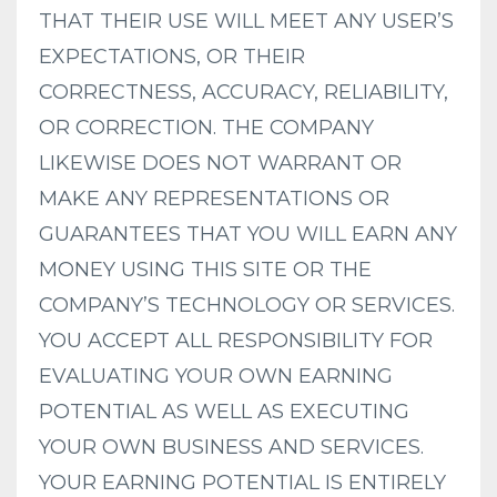
THAT THEIR USE WILL MEET ANY USER’S
EXPECTATIONS, OR THEIR
CORRECTNESS, ACCURACY, RELIABILITY,
OR CORRECTION. THE COMPANY
LIKEWISE DOES NOT WARRANT OR
MAKE ANY REPRESENTATIONS OR
GUARANTEES THAT YOU WILL EARN ANY
MONEY USING THIS SITE OR THE
COMPANY’S TECHNOLOGY OR SERVICES.
YOU ACCEPT ALL RESPONSIBILITY FOR
EVALUATING YOUR OWN EARNING
POTENTIAL AS WELL AS EXECUTING
YOUR OWN BUSINESS AND SERVICES.
YOUR EARNING POTENTIAL IS ENTIRELY