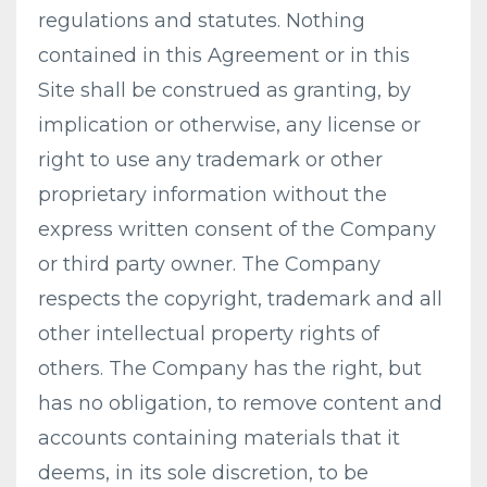
regulations and statutes. Nothing
contained in this Agreement or in this
Site shall be construed as granting, by
implication or otherwise, any license or
right to use any trademark or other
proprietary information without the
express written consent of the Company
or third party owner. The Company
respects the copyright, trademark and all
other intellectual property rights of
others. The Company has the right, but
has no obligation, to remove content and
accounts containing materials that it
deems, in its sole discretion, to be