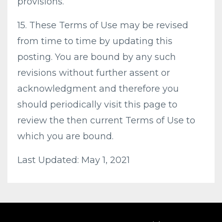
provisions.
15. These Terms of Use may be revised
from time to time by updating this
posting. You are bound by any such
revisions without further assent or
acknowledgment and therefore you
should periodically visit this page to
review the then current Terms of Use to
which you are bound.
Last Updated: May 1, 2021