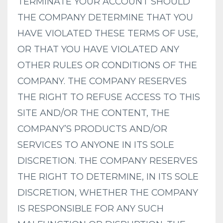
TERMINATE YOUR ACCOUNT SHOULD
THE COMPANY DETERMINE THAT YOU
HAVE VIOLATED THESE TERMS OF USE,
OR THAT YOU HAVE VIOLATED ANY
OTHER RULES OR CONDITIONS OF THE
COMPANY. THE COMPANY RESERVES
THE RIGHT TO REFUSE ACCESS TO THIS
SITE AND/OR THE CONTENT, THE
COMPANY’S PRODUCTS AND/OR
SERVICES TO ANYONE IN ITS SOLE
DISCRETION. THE COMPANY RESERVES
THE RIGHT TO DETERMINE, IN ITS SOLE
DISCRETION, WHETHER THE COMPANY
IS RESPONSIBLE FOR ANY SUCH