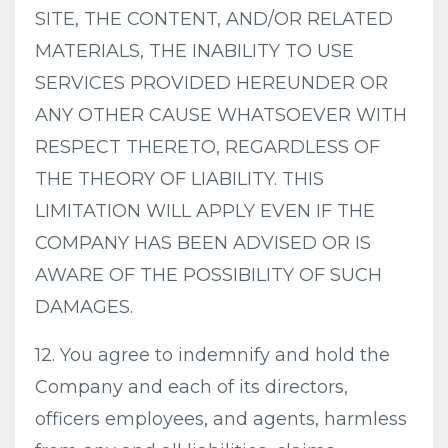
SITE, THE CONTENT, AND/OR RELATED
MATERIALS, THE INABILITY TO USE
SERVICES PROVIDED HEREUNDER OR
ANY OTHER CAUSE WHATSOEVER WITH
RESPECT THERETO, REGARDLESS OF
THE THEORY OF LIABILITY. THIS
LIMITATION WILL APPLY EVEN IF THE
COMPANY HAS BEEN ADVISED OR IS
AWARE OF THE POSSIBILITY OF SUCH
DAMAGES.
12. You agree to indemnify and hold the
Company and each of its directors,
officers employees, and agents, harmless