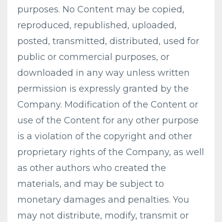
purposes. No Content may be copied,
reproduced, republished, uploaded,
posted, transmitted, distributed, used for
public or commercial purposes, or
downloaded in any way unless written
permission is expressly granted by the
Company. Modification of the Content or
use of the Content for any other purpose
is a violation of the copyright and other
proprietary rights of the Company, as well
as other authors who created the
materials, and may be subject to
monetary damages and penalties. You
may not distribute, modify, transmit or