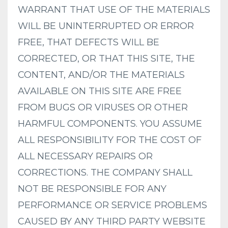
WARRANT THAT USE OF THE MATERIALS
WILL BE UNINTERRUPTED OR ERROR
FREE, THAT DEFECTS WILL BE
CORRECTED, OR THAT THIS SITE, THE
CONTENT, AND/OR THE MATERIALS
AVAILABLE ON THIS SITE ARE FREE
FROM BUGS OR VIRUSES OR OTHER
HARMFUL COMPONENTS. YOU ASSUME
ALL RESPONSIBILITY FOR THE COST OF
ALL NECESSARY REPAIRS OR
CORRECTIONS. THE COMPANY SHALL
NOT BE RESPONSIBLE FOR ANY
PERFORMANCE OR SERVICE PROBLEMS
CAUSED BY ANY THIRD PARTY WEBSITE