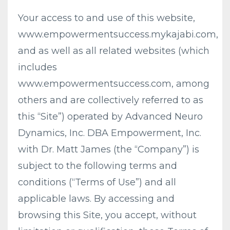
Your access to and use of this website,
www.empowermentsuccess.mykajabi.com,
and as well as all related websites (which
includes
www.empowermentsuccess.com, among
others and are collectively referred to as
this “Site”) operated by Advanced Neuro
Dynamics, Inc. DBA Empowerment, Inc.
with Dr. Matt James (the “Company”) is
subject to the following terms and
conditions (“Terms of Use”) and all
applicable laws. By accessing and
browsing this Site, you accept, without