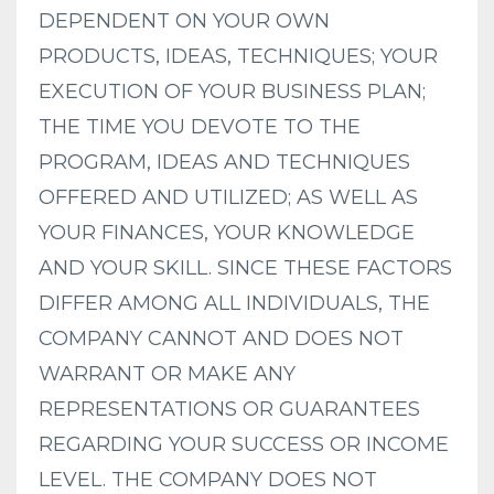
DEPENDENT ON YOUR OWN
PRODUCTS, IDEAS, TECHNIQUES; YOUR
EXECUTION OF YOUR BUSINESS PLAN;
THE TIME YOU DEVOTE TO THE
PROGRAM, IDEAS AND TECHNIQUES
OFFERED AND UTILIZED; AS WELL AS
YOUR FINANCES, YOUR KNOWLEDGE
AND YOUR SKILL. SINCE THESE FACTORS
DIFFER AMONG ALL INDIVIDUALS, THE
COMPANY CANNOT AND DOES NOT
WARRANT OR MAKE ANY
REPRESENTATIONS OR GUARANTEES
REGARDING YOUR SUCCESS OR INCOME
LEVEL. THE COMPANY DOES NOT