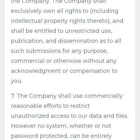
the Company. The Company shall
exclusively own all rights to (including
intellectual property rights thereto), and
shall be entitled to unrestricted use,
publication, and dissemination as to all
such submissions for any purpose,
commercial or otherwise without any
acknowledgment or compensation to
you.
7. The Company shall use commercially
reasonable efforts to restrict
unauthorized access to our data and files.
However no system, whether or not
password protected, can be entirely