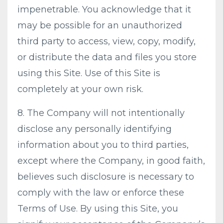
impenetrable. You acknowledge that it
may be possible for an unauthorized
third party to access, view, copy, modify,
or distribute the data and files you store
using this Site. Use of this Site is
completely at your own risk.
8. The Company will not intentionally
disclose any personally identifying
information about you to third parties,
except where the Company, in good faith,
believes such disclosure is necessary to
comply with the law or enforce these
Terms of Use. By using this Site, you