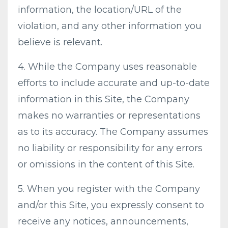
information, the location/URL of the
violation, and any other information you
believe is relevant.
4. While the Company uses reasonable
efforts to include accurate and up-to-date
information in this Site, the Company
makes no warranties or representations
as to its accuracy. The Company assumes
no liability or responsibility for any errors
or omissions in the content of this Site.
5. When you register with the Company
and/or this Site, you expressly consent to
receive any notices, announcements,