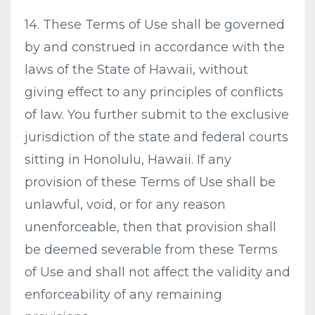
14. These Terms of Use shall be governed
by and construed in accordance with the
laws of the State of Hawaii, without
giving effect to any principles of conflicts
of law. You further submit to the exclusive
jurisdiction of the state and federal courts
sitting in Honolulu, Hawaii. If any
provision of these Terms of Use shall be
unlawful, void, or for any reason
unenforceable, then that provision shall
be deemed severable from these Terms
of Use and shall not affect the validity and
enforceability of any remaining