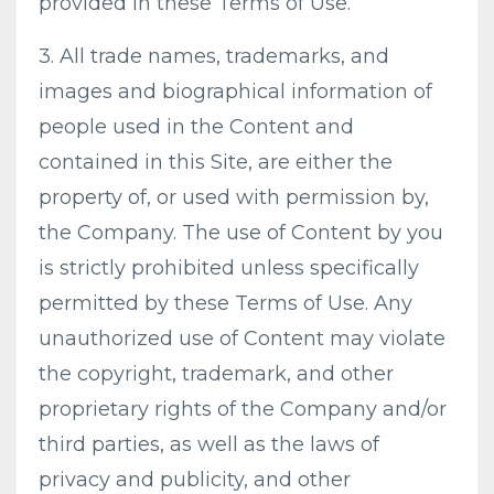
provided in these Terms of Use.
3. All trade names, trademarks, and
images and biographical information of
people used in the Content and
contained in this Site, are either the
property of, or used with permission by,
the Company. The use of Content by you
is strictly prohibited unless specifically
permitted by these Terms of Use. Any
unauthorized use of Content may violate
the copyright, trademark, and other
proprietary rights of the Company and/or
third parties, as well as the laws of
privacy and publicity, and other