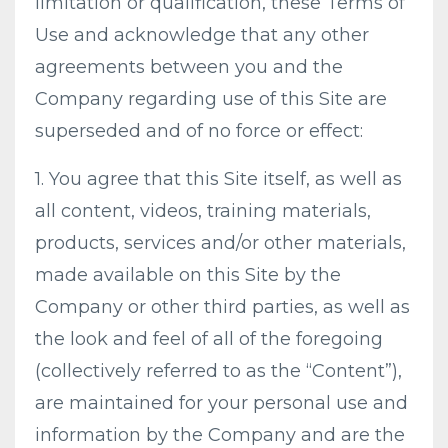
limitation or qualification, these Terms of
Use and acknowledge that any other
agreements between you and the
Company regarding use of this Site are
superseded and of no force or effect:
1. You agree that this Site itself, as well as
all content, videos, training materials,
products, services and/or other materials,
made available on this Site by the
Company or other third parties, as well as
the look and feel of all of the foregoing
(collectively referred to as the “Content”),
are maintained for your personal use and
information by the Company and are the