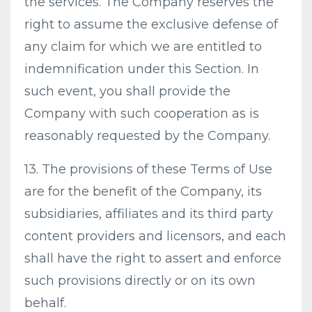
the services. The Company reserves the
right to assume the exclusive defense of
any claim for which we are entitled to
indemnification under this Section. In
such event, you shall provide the
Company with such cooperation as is
reasonably requested by the Company.
13. The provisions of these Terms of Use
are for the benefit of the Company, its
subsidiaries, affiliates and its third party
content providers and licensors, and each
shall have the right to assert and enforce
such provisions directly or on its own
behalf.