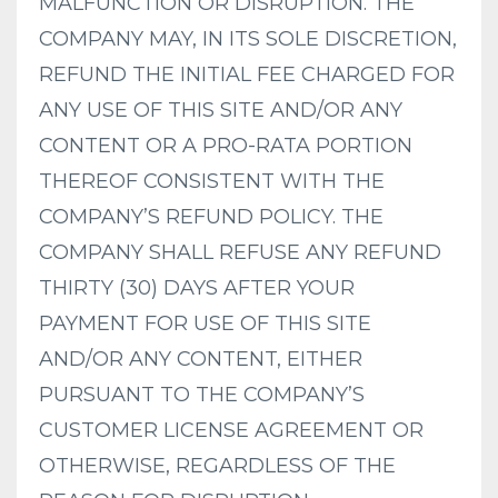
MALFUNCTION OR DISRUPTION. THE
COMPANY MAY, IN ITS SOLE DISCRETION,
REFUND THE INITIAL FEE CHARGED FOR
ANY USE OF THIS SITE AND/OR ANY
CONTENT OR A PRO-RATA PORTION
THEREOF CONSISTENT WITH THE
COMPANY’S REFUND POLICY. THE
COMPANY SHALL REFUSE ANY REFUND
THIRTY (30) DAYS AFTER YOUR
PAYMENT FOR USE OF THIS SITE
AND/OR ANY CONTENT, EITHER
PURSUANT TO THE COMPANY’S
CUSTOMER LICENSE AGREEMENT OR
OTHERWISE, REGARDLESS OF THE