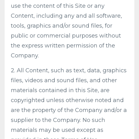
use the content of this Site or any
Content, including any and all software,
tools, graphics and/or sound files, for
public or commercial purposes without
the express written permission of the
Company.
2. All Content, such as text, data, graphics
files, videos and sound files, and other
materials contained in this Site, are
copyrighted unless otherwise noted and
are the property of the Company and/or a
supplier to the Company. No such
materials may be used except as