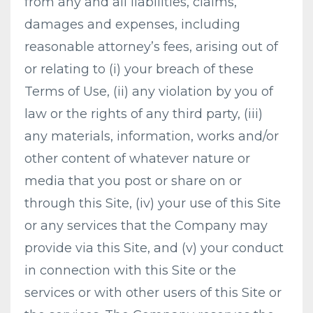
from any and all liabilities, claims,
damages and expenses, including
reasonable attorney’s fees, arising out of
or relating to (i) your breach of these
Terms of Use, (ii) any violation by you of
law or the rights of any third party, (iii)
any materials, information, works and/or
other content of whatever nature or
media that you post or share on or
through this Site, (iv) your use of this Site
or any services that the Company may
provide via this Site, and (v) your conduct
in connection with this Site or the
services or with other users of this Site or