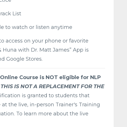
rack List
le to watch or listen anytime
to access on your phone or favorite
 & Huna with Dr. Matt James” App is
nd Google Stores.
 Online Course is NOT eligible for NLP
THIS IS NOT A REPLACEMENT FOR THE
ification is granted to students that
t the live, in-person Trainer's Training
ation. To learn more about the live