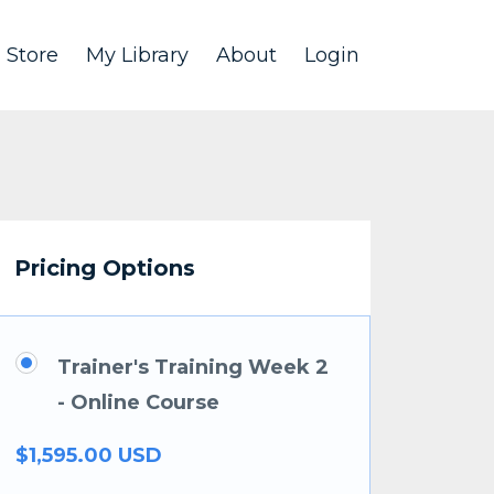
Store
My Library
About
Login
Pricing Options
Trainer's Training Week 2
- Online Course
$1,595.00 USD