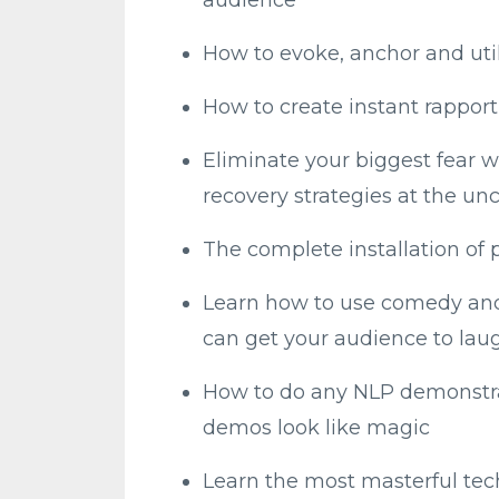
How to evoke, anchor and uti
How to create instant rappor
Eliminate your biggest fear w
recovery strategies at the un
The complete installation of 
Learn how to use comedy and 
can get your audience to laug
How to do any NLP demonstra
demos look like magic
Learn the most masterful te