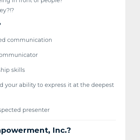
ing in front of people?
ey?!?
?
red communication
communicator
hip skills
d your ability to express it at the deepest
spected presenter
powerment, Inc.?