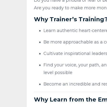
Do you have a phobia or fear of be
Are you ready to make more mon
Why Trainer’s Training
Learn authentic heart-cente
Be more approachable as a 
Cultivate inspirational leaders
Find your voice, your path, an
level possible
Become an incredible and re
Why Learn from the Em