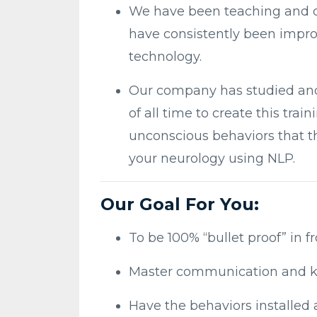
We have been teaching and cr
have consistently been improv
technology.
Our company has studied an
of all time to create this tr
unconscious behaviors that t
your neurology using NLP.
Our Goal For You:
To be 100% “bullet proof” in f
Master communication and k
Have the behaviors installed 