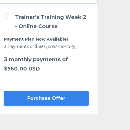
Trainer's Training Week 2
- Online Course
Payment Plan Now Available!
3 Payments of $560
(paid monthly)
3 monthly payments of
$560.00 USD
Purchase Offer