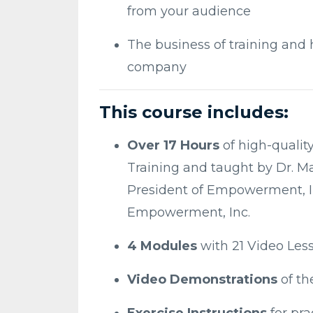
from your audience
The business of training and 
company
This course includes:
Over 17 Hours
of high-qualit
Training and taught by Dr. M
President of Empowerment, Inc
Empowerment, Inc.
4 Modules
with 21 Video Les
Video Demonstrations
of t
Exercise Instructions
for pra