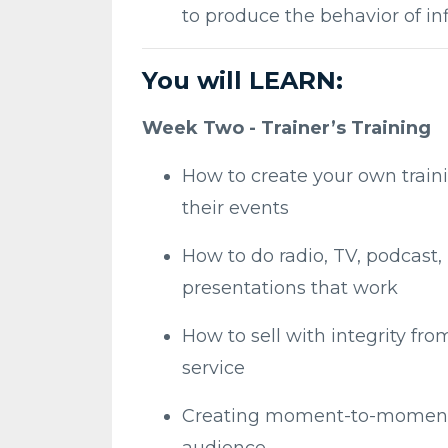
to produce the behavior of i
You will LEARN:
Week Two - Trainer’s Training
How to create your own train
their events
How to do radio, TV, podcast
presentations that work
How to sell with integrity fr
service
Creating moment-to-moment s
audience