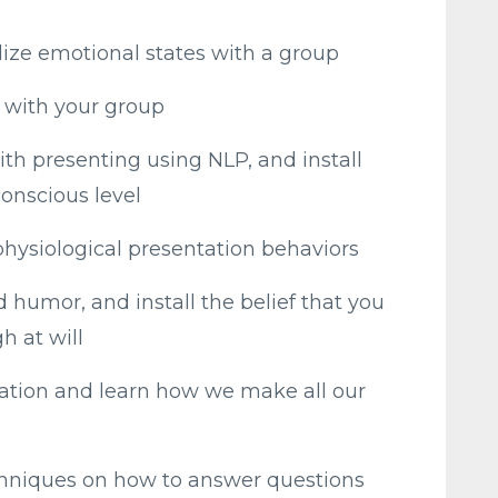
lize emotional states with a group
t with your group
ith presenting using NLP, and install
conscious level
physiological presentation behaviors
humor, and install the belief that you
h at will
tion and learn how we make all our
chniques on how to answer questions