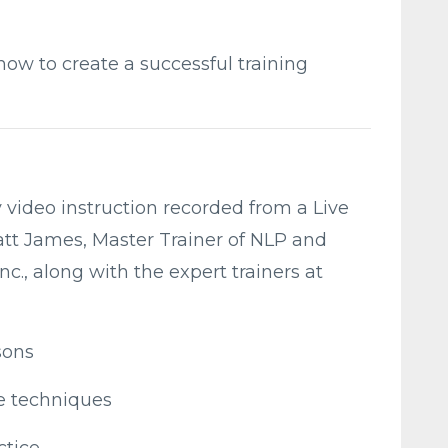
how to create a successful training
y video instruction recorded from a Live
att James, Master Trainer of NLP and
., along with the expert trainers at
sons
he techniques
ctice