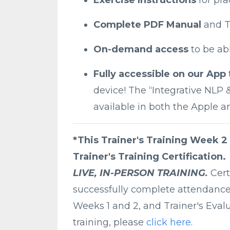
Complete PDF Manual
and T
On-demand access
to be ab
Fully accessible on our App
device! The “Integrative NLP
available in both the Apple a
*This Trainer's Training Week 2
Trainer's Training Certification.
LIVE, IN-PERSON TRAINING.
Cert
successfully complete attendance a
Weeks 1 and 2, and Trainer's Evalu
training, please
click here
.