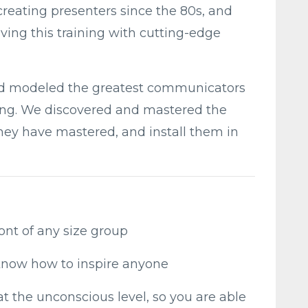
eating presenters since the 80s, and
ing this training with cutting-edge
d modeled the greatest communicators
aining. We discovered and mastered the
hey have mastered, and install them in
ront of any size group
now how to inspire anyone
at the unconscious level, so you are able