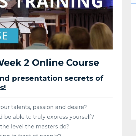
 Week 2 Online Course
d presentation secrets of
s!
your talents, passion and desire?
 be able to truly express yourself?
the level the masters do?