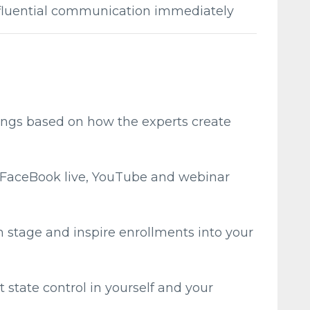
nfluential communication immediately
ings based on how the experts create
, FaceBook live, YouTube and webinar
om stage and inspire enrollments into your
tate control in yourself and your