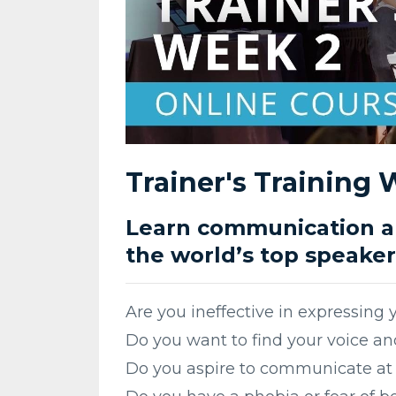
Trainer's Training
Learn communication an
the world’s top speaker
Are you ineffective in expressing 
Do you want to find your voice and
Do you aspire to communicate at 