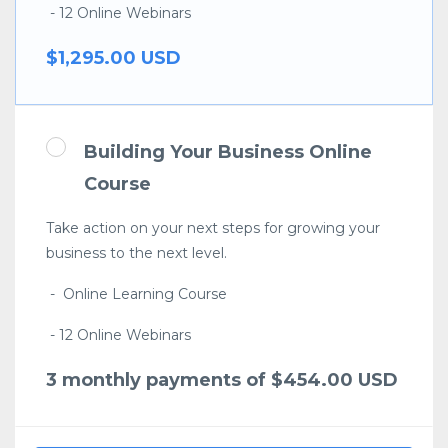
- 12 Online Webinars
$1,295.00 USD
Building Your Business Online
Course
Take action on your next steps for growing your
business to the next level.
- Online Learning Course
- 12 Online Webinars
3 monthly payments of $454.00 USD