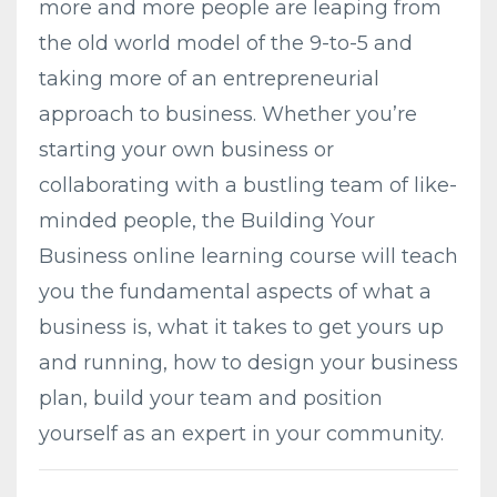
more and more people are leaping from
the old world model of the 9-to-5 and
taking more of an entrepreneurial
approach to business. Whether you’re
starting your own business or
collaborating with a bustling team of like-
minded people, the Building Your
Business online learning course will teach
you the fundamental aspects of what a
business is, what it takes to get yours up
and running, how to design your business
plan, build your team and position
yourself as an expert in your community.