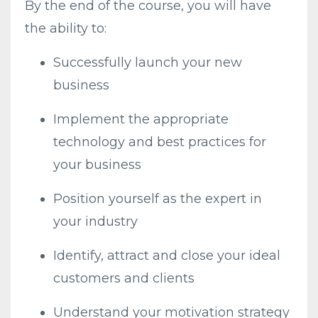
By the end of the course, you will have
the ability to:
Successfully launch your new
business
Implement the appropriate
technology and best practices for
your business
Position yourself as the expert in
your industry
Identify, attract and close your ideal
customers and clients
Understand your motivation strategy