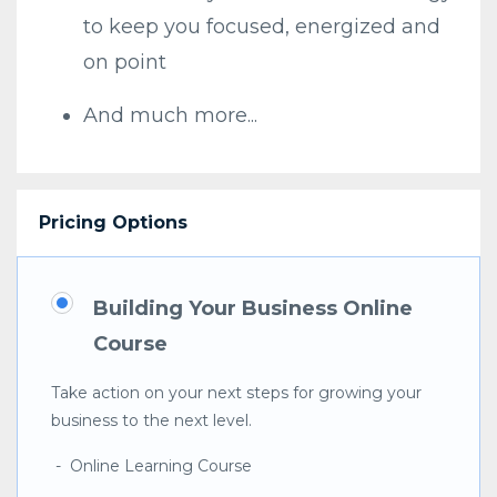
to keep you focused, energized and
on point
And much more...
Pricing Options
Building Your Business Online
Course
Take action on your next steps for growing your
business to the next level.
- Online Learning Course