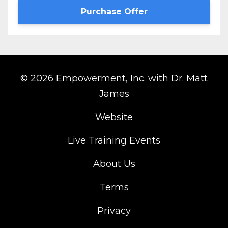
Purchase Offer
© 2026 Empowerment, Inc. with Dr. Matt
James
Website
Live Training Events
About Us
Terms
Privacy