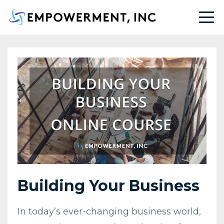
Building Your Business
In today’s ever-changing business world,