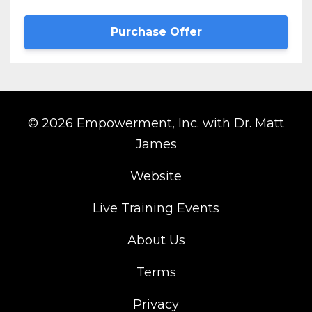
Purchase Offer
© 2026 Empowerment, Inc. with Dr. Matt
James
Website
Live Training Events
About Us
Terms
Privacy