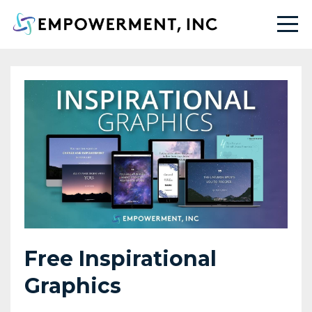
Free Inspirational
Graphics