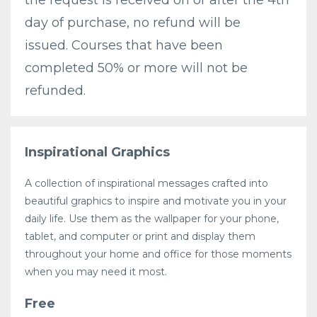
day of purchase, no refund will be
issued. Courses that have been
completed 50% or more will not be
refunded.
Inspirational Graphics
A collection of inspirational messages crafted into
beautiful graphics to inspire and motivate you in your
daily life. Use them as the wallpaper for your phone,
tablet, and computer or print and display them
throughout your home and office for those moments
when you may need it most.
Free