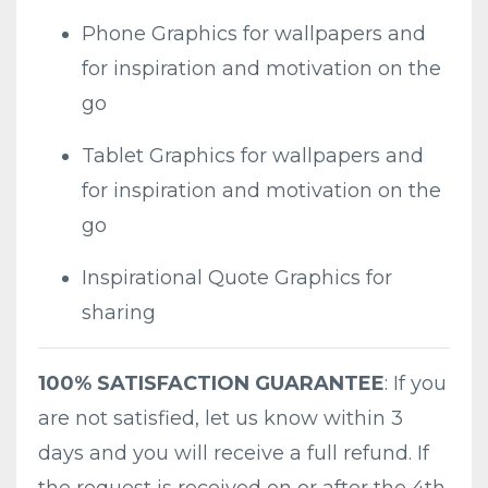
Phone Graphics for wallpapers and
for inspiration and motivation on the
go
Tablet Graphics for wallpapers and
for inspiration and motivation on the
go
Inspirational Quote Graphics for
sharing
100% SATISFACTION GUARANTEE
: If you
are not satisfied, let us know within 3
days and you will receive a full refund. If
the request is received on or after the 4th