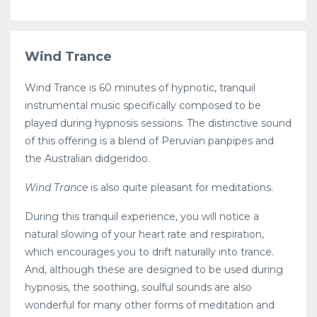
Wind Trance
Wind Trance is 60 minutes of hypnotic, tranquil
instrumental music specifically composed to be
played during hypnosis sessions. The distinctive sound
of this offering is a blend of Peruvian panpipes and
the Australian didgeridoo.
Wind Trance
is also quite pleasant for meditations.
During this tranquil experience, you will notice a
natural slowing of your heart rate and respiration,
which encourages you to drift naturally into trance.
And, although these are designed to be used during
hypnosis, the soothing, soulful sounds are also
wonderful for many other forms of meditation and