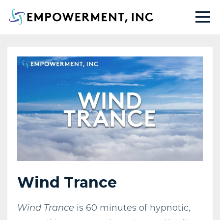
Wind Trance
Wind Trance
is 60 minutes of hypnotic,