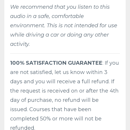
We recommend that you listen to this
audio in a safe, comfortable
environment. This is not intended for use
while driving a car or doing any other
activity.
100% SATISFACTION GUARANTEE
: If you
are not satisfied, let us know within 3
days and you will receive a full refund. If
the request is received on or after the 4th
day of purchase, no refund will be
issued. Courses that have been
completed 50% or more will not be
refunded.