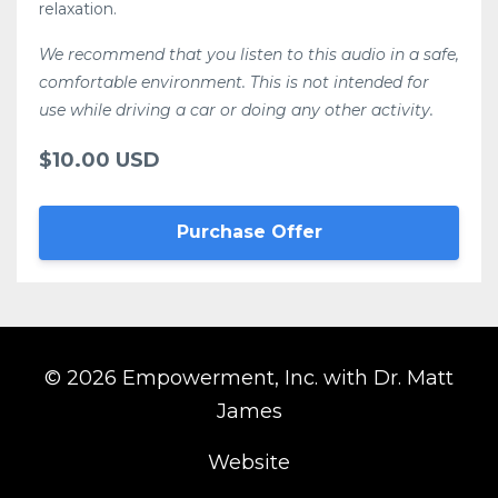
relaxation.
We recommend that you listen to this audio in a safe,
comfortable environment. This is not intended for
use while driving a car or doing any other activity.
$10.00 USD
Purchase Offer
© 2026 Empowerment, Inc. with Dr. Matt
James
Website