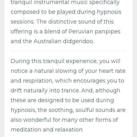
tranquil instrumental music specifically
composed to be played during hypnosis
sessions. The distinctive sound of this
offering is a blend of Peruvian panpipes
and the Australian didgeridoo.
During this tranquil experience, you will
notice a natural slowing of your heart rate
and respiration, which encourages you to
drift naturally into trance. And, although
these are designed to be used during
hypnosis, the soothing, soulful sounds are
also wonderful for many other forms of
meditation and relaxation.