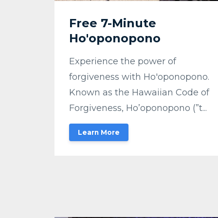
Free 7-Minute
Ho'oponopono
Experience the power of
forgiveness with Ho'oponopono.
Known as the Hawaiian Code of
Forgiveness, Ho’oponopono (”t...
Learn More