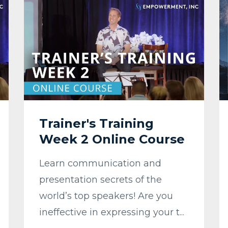
Trainer's Training
Week 2 Online Course
Learn communication and
presentation secrets of the
world’s top speakers! Are you
ineffective in expressing your t...