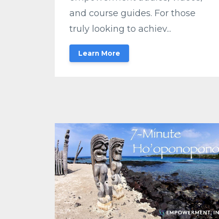
and course guides. For those
truly looking to achiev...
Learn More