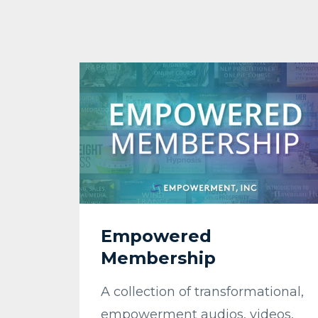
Empowered
Membership
A collection of transformational,
empowerment audios, videos,