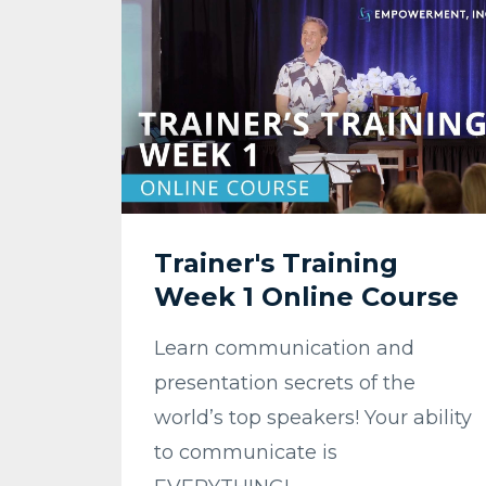
Trainer's Training
Week 1 Online Course
Learn communication and
presentation secrets of the
world’s top speakers! Your ability
to communicate is