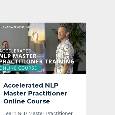
Accelerated NLP
Master Practitioner
Online Course
Learn NLP Master Practitioner