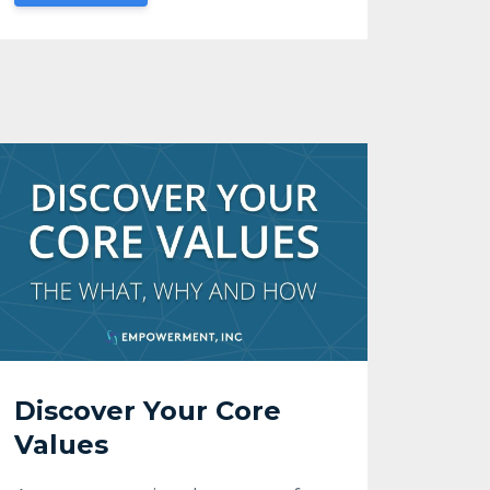
Discover Your Core
Values