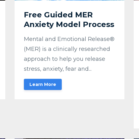
Free Guided MER
Anxiety Model Process
Mental and Emotional Release®
(MER) is a clinically researched
approach to help you release
stress, anxiety, fear and...
Learn More