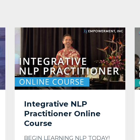
Integrative NLP
Practitioner Online
Course
BEGIN LEARNING NLP TODAY!