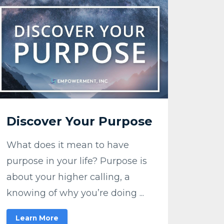
Discover Your Purpose
What does it mean to have
purpose in your life? Purpose is
about your higher calling, a
knowing of why you’re doing ...
Learn More