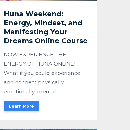
Huna Weekend:
Energy, Mindset, and
Manifesting Your
Dreams Online Course
NOW EXPERIENCE THE
ENERGY OF HUNA ONLINE!
What if you could experience
and connect physically,
emotionally, mental...
Learn More