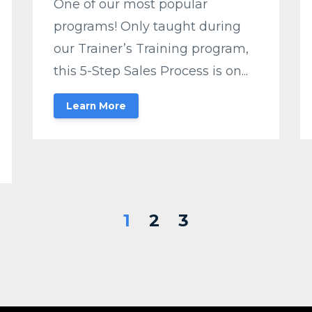
One of our most popular
programs! Only taught during
our Trainer’s Training program,
this 5-Step Sales Process is on...
Learn More
1
2
3