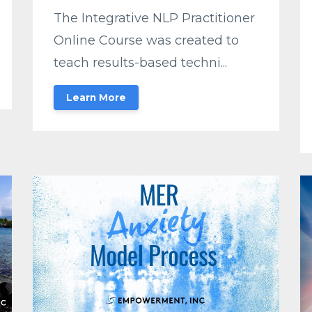
The Integrative NLP Practitioner
Online Course was created to
teach results-based techni...
Learn More