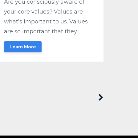
Are you consciously aware of
your core values? Values are
what’s important to us. Values
are so important that they ...
Learn More