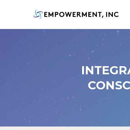
INTEGR
CONSC