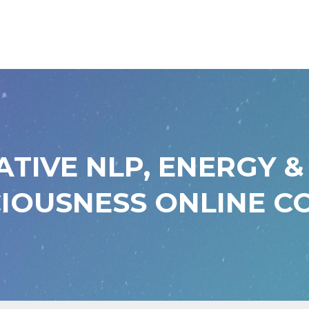
ATIVE NLP, ENERGY &
IOUSNESS ONLINE C