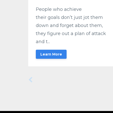
People who achieve
their goals don’t just jot them
down and forget about them,
they figure out a plan of attack
and t...
Learn More