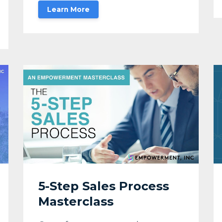
Learn More
5-Step Sales Process
Masterclass