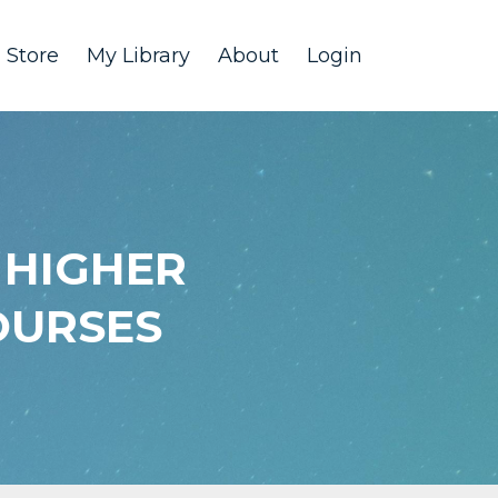
Store
My Library
About
Login
 HIGHER
OURSES