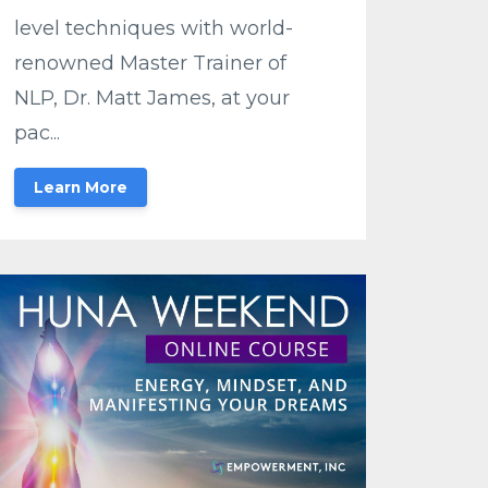
level techniques with world-
renowned Master Trainer of
NLP, Dr. Matt James, at your
pac...
Learn More