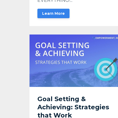
EVERYTHING!...
Learn More
Goal Setting &
Achieving: Strategies
that Work